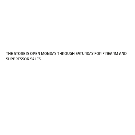
LOCATED WITHIN UNAMI ROD & GUN
CLUB.
Click Here
THE STORE IS OPEN MONDAY THROUGH SATURDAY FOR FIREARM AND
SUPPRESSOR SALES.
FOR DETAILS ON OUR LEHIGH VALLEY
LOCATION.
Click Here