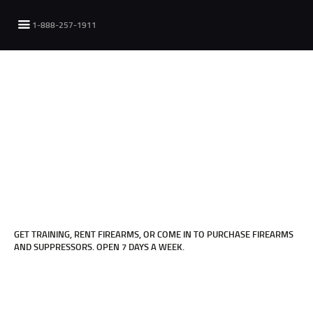
1-888-257-1911
FOR INFORMATION OR TO MAKE AN
APPOINTMENT
Click Here
GET TRAINING, RENT FIREARMS, OR COME IN TO PURCHASE FIREARMS
AND SUPPRESSORS. OPEN 7 DAYS A WEEK.
FOR INFORMATION ON OUR STORE